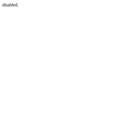
disabled.